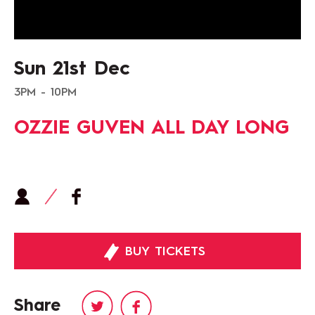
Sun 21st Dec
3PM - 10PM
OZZIE GUVEN ALL DAY LONG
BUY TICKETS
Share