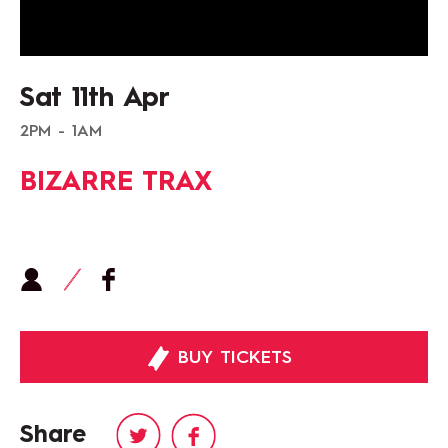
Sat 11th Apr
2PM - 1AM
BIZARRE TRAX
BUY TICKETS
Share