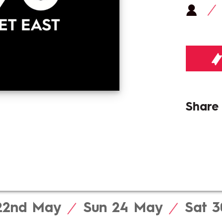
Shar
 22nd
May
Sun 24
May
Sat 