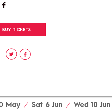
BUY TICKETS
e
30
May
Sat 6
Jun
Wed 10
Jun