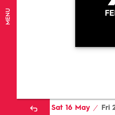
MENU
Sat 16
May
Fri