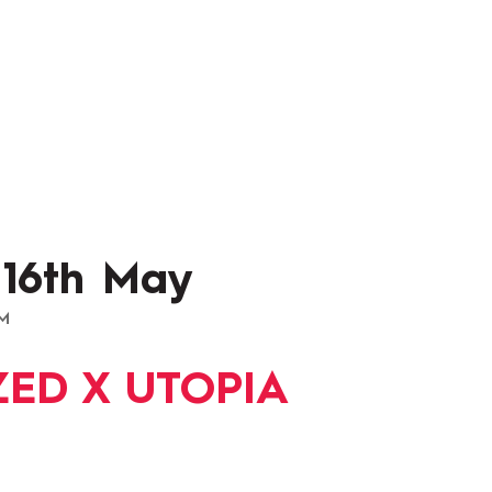
 16th May
AM
ED X UTOPIA