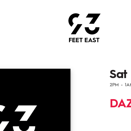
Sat
2PM - 1
DAZ